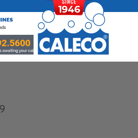
INES
nds
92.5600
9