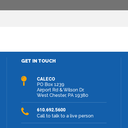
Facebook
Twitter
LinkedIn
Google+
GET IN TOUCH
CALECO
PO Box 1239
Airport Rd & Wilson Dr.
West Chester, PA 19380
610.692.5600
Call to talk to a live person