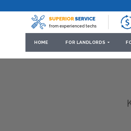
SUPERIOR
SERVICE
from experienced techs
HOME
FOR LANDLORDS
F