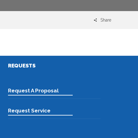
Share
Email
REQUESTS
Request A Proposal
Request Service