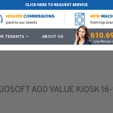
CLICK HERE TO REQUEST SERVICE
HIGHER
COMMISSIONS
NEW
MACH
paid to our clients
from top bra
610.6
OR TENANTS
ABOUT US
KIOSOFT ADD VALUE KIOSK 16-