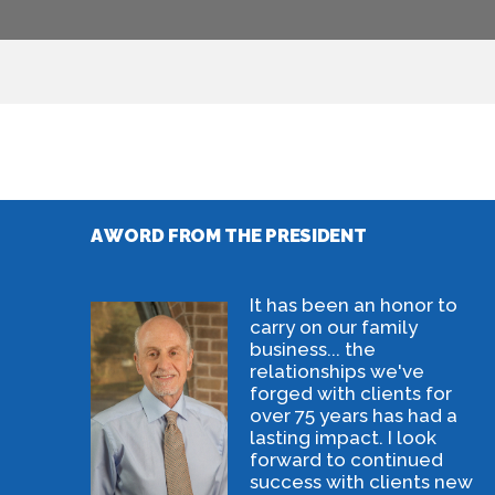
A WORD FROM THE PRESIDENT
It has been an honor to
carry on our family
business... the
relationships we've
forged with clients for
over 75 years has had a
lasting impact. I look
forward to continued
success with clients new